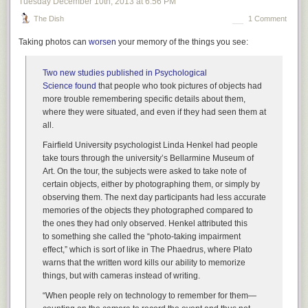
Tuesday December 10
th
, 2013
at
6:56 PM
abortion helps to lessen stigma around terminating a
pregnancy. But why must women splay their most intimate
The Dish
1 Comment
moments out into the world in order for people to
Taking photos can
worsen
your memory of the things you see:
understand how basic and necessary abortion rights really
are?
Two new studies published in
Psychological
Science
found
that people who took pictures of objects had
And Sarah Kliff
reminds us
that Davis, while her situation was more
more trouble remembering specific details about them,
extreme than most, is far from unusual for having terminated
where they were situated, and even if they had seen them at
pregnancies:
all.
Talking about abortion is rare — but the actual experience
Fairfield University psychologist Linda Henkel had people
isn’t. More than one in every five pregnancies —
21 percent
,
take tours through the university’s Bellarmine Museum of
excluding miscarriages — are terminated, according to the
Art. On the tour, the subjects were asked to take note of
Guttmacher Institute, a non-profit research organization that
certain objects, either by photographing them, or simply by
supports abortion rights. Each year, 1.7 percent of American
observing them. The next day participants had less accurate
women between 15 and 44 have an abortion.
memories of the objects they photographed compared to
the ones they had only observed. Henkel attributed this
Researchers at the Guttmacher Institute
published
separate
to something she called the “photo-taking impairment
research in the journal
Obstetrics and Gynecology
,
effect,” which is sort of like in
The Phaedrus
, where Plato
estimating that if the abortion rate from 2008 held, 30
warns that the written word kills our ability to memorize
percent of American women would have obtained an
things, but with cameras instead of writing.
abortion by time they turned 45. One in 12 women, at the
2008 rate, would have had an abortion by age 20, and a
“When people rely on technology to remember for them—
quarter of all women under 30 would have terminated a