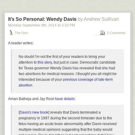
time period, compared to about 60 percent from iOS 8.
Read 16 remaining paragraphs
|
Comments
It’s So Personal: Wendy Davis
by Andrew Sullivan
Monday September 8
th
, 2014
at
3:33 PM
The Dish
2 Comments
A reader writes:
No doubt I’m not the first of your readers to bring your
attention to
this story
, but just in case: Democratic candidate
for Texas governor Wendy Davis has revealed that she had
two abortions for medical reasons. I thought you all might be
interested because of your
previous coverage of late-term
abortion
.
Aman Batheja and Jay Root
have details
:
[
Davis's new book
] reveals that Davis terminated a
pregnancy in 1997 during the second trimester due to the
fetus having an acute brain abnormality after Davis received
multiple medical opinions suggesting that the baby would