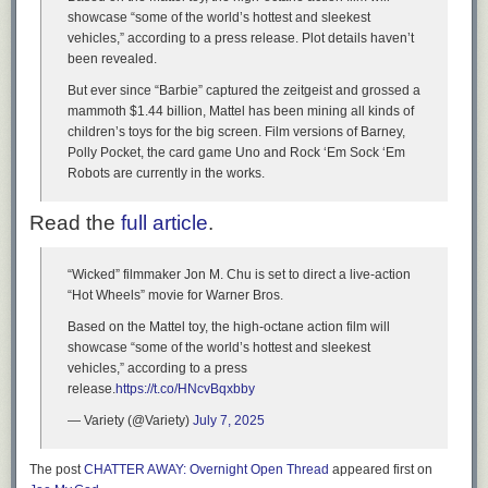
showcase “some of the world’s hottest and sleekest
vehicles,” according to a press release. Plot details haven’t
been revealed.
But ever since “Barbie” captured the zeitgeist and grossed a
mammoth $1.44 billion, Mattel has been mining all kinds of
children’s toys for the big screen. Film versions of Barney,
Polly Pocket, the card game Uno and Rock ‘Em Sock ‘Em
Robots are currently in the works.
Read the
full article
.
“Wicked” filmmaker Jon M. Chu is set to direct a live-action
“Hot Wheels” movie for Warner Bros.
Based on the Mattel toy, the high-octane action film will
showcase “some of the world’s hottest and sleekest
vehicles,” according to a press
release.
https://t.co/HNcvBqxbby
— Variety (@Variety)
July 7, 2025
The post
CHATTER AWAY: Overnight Open Thread
appeared first on