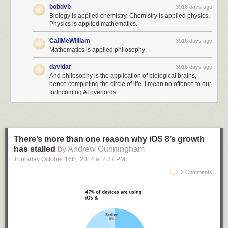
bobdvb
3916 days ago
Biology is applied chemistry. Chemistry is applied physics.
Physics is applied mathematics.
CallMeWilliam
3916 days ago
Mathematics is applied philosophy
davidar
3916 days ago
And philosophy is the application of biological brains,
hence completing the circle of life. I mean no offence to our
forthcoming AI overlords.
There’s more than one reason why iOS 8’s growth
has stalled
by Andrew Cunningham
Thursday October 16
th
, 2014
at
2:37 PM
2 Comments