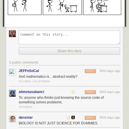
Share this story
3 public comments
JEFFnSoCal
3916 days ago
REPLY
And mathematics is... abstract reality?
SYLMAR, CALIFORNIA
ahmetasabanci
3916 days ago
REPLY
To: anyone who thinks just knowing the source code of
something solves problems.
İSTANBUL
darastar
3916 days ago
REPLY
BIOLOGY IS NOT JUST SCIENCE FOR DUMMIES.