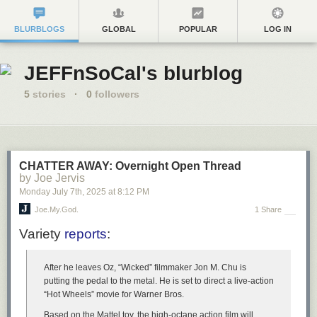
BLURBLOGS
GLOBAL
POPULAR
LOG IN
JEFFnSoCal's blurblog
5
stories
·
0
followers
CHATTER AWAY: Overnight Open Thread
by Joe Jervis
Monday July 7
th
, 2025
at
8:12 PM
Joe.My.God.
1 Share
Variety
reports
:
After he leaves Oz, “Wicked” filmmaker Jon M. Chu is
putting the pedal to the metal. He is set to direct a live-action
“Hot Wheels” movie for Warner Bros.
Based on the Mattel toy, the high-octane action film will