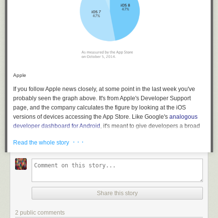
Apple
If you follow Apple news closely, at some point in the last week you've
probably seen the graph above. It's from Apple's Developer Support
page, and the company calculates the figure by looking at the iOS
versions of devices accessing the App Store. Like Google's
analogous
developer dashboard for Android
, it's meant to give developers a broad
look at OS usage so they can use that data to determine which OSes to
· · ·
Read the whole story
support with their apps.
The problem with the graph above isn't that it shows iOS 8 and iOS 7
with the same amount of share, but that the number for iOS 8 has
climbed just a single percentage point
since the last measurement was
taken on September 21
. Apple's data mirrors what a number of other
Share this story
independent firms have been claiming virtually since launch day—
Chitika's data shows
that iOS 8 had rolled out to 7.3 percent of the iOS
2 public comments
userbase after 24 hours of availability, while iOS 7 had already hit 18.2