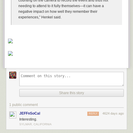
counting on the camera to record the event and thus not
pregnancy.
needing to attend to it fully themselves—it can have a
negative impact on how well they remember their
experiences,” Henkel said.
Share this story
1 public comment
JEFFnSoCal
4624 days ago
REPLY
Interesting.
SYLMAR, CALIFORNIA