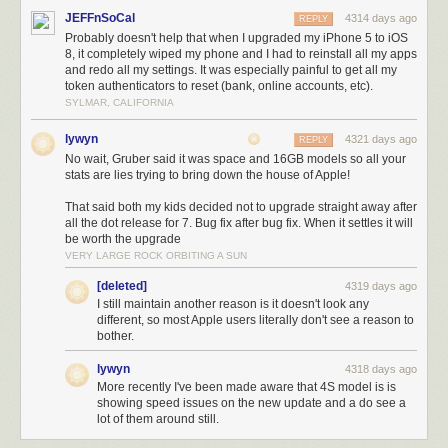
percent in the first 24 hours after its launch.
More recent data from Fiksu
JEFFnSoCal
4314 days ago
REPLY
shows an adoption curve closer to iOS 5 (the last version you needed
Probably doesn't help that when I upgraded my iPhone 5 to iOS
iTunes to upgrade to) than to iOS 6 or iOS 7.
8, it completely wiped my phone and I had to reinstall all my apps
and redo all my settings. It was especially painful to get all my
token authenticators to reset (bank, online accounts, etc).
SYLMAR, CALIFORNIA
lywyn
4321 days ago
REPLY
No wait, Gruber said it was space and 16GB models so all your
stats are lies trying to bring down the house of Apple!
That said both my kids decided not to upgrade straight away after
all the dot release for 7. Bug fix after bug fix. When it settles it will
be worth the upgrade
VERY LARGE ROCK ORBITING A SUN
Fiksu's data shows iOS 8 with 40 percent of the iOS pie after 22 days, compared to
[deleted]
4319 days ago
I still maintain another reason is it doesn't look any
nearly 60 percent for iOS 7 and iOS 6.
different, so most Apple users literally don't see a reason to
Fiksu
bother.
Though the Ars audience is generally more tech-savvy than the general
lywyn
populace, our own data shows that you guys are embracing iOS 8 less
4318 days ago
More recently I've been made aware that 4S model is is
enthusiastically than you picked up iOS 7. Here's data from iOS 7's first
showing speed issues on the new update and a do see a
two full weeks (running from September 22 of 2013 to October 5)
lot of them around still.
compared to data from iOS 8's first two full weeks (September 21 of 2014
to October 4). Around 70 percent of our site visits came from iOS 7 in that