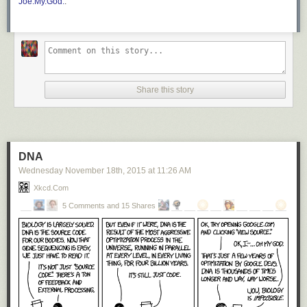
Joe.My.God.
.
Share this story
DNA
Wednesday November 18
th
, 2015
at
11:26 AM
Xkcd.com
5 Comments and 15 Shares